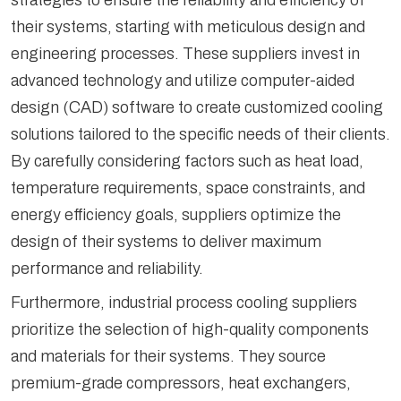
strategies to ensure the reliability and efficiency of
their systems, starting with meticulous design and
engineering processes. These suppliers invest in
advanced technology and utilize computer-aided
design (CAD) software to create customized cooling
solutions tailored to the specific needs of their clients.
By carefully considering factors such as heat load,
temperature requirements, space constraints, and
energy efficiency goals, suppliers optimize the
design of their systems to deliver maximum
performance and reliability.
Furthermore, industrial process cooling suppliers
prioritize the selection of high-quality components
and materials for their systems. They source
premium-grade compressors, heat exchangers,