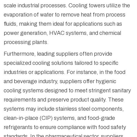
scale industrial processes. Cooling towers utilize the
evaporation of water to remove heat from process
fluids, making them ideal for applications such as
power generation, HVAC systems, and chemical
processing plants.
Furthermore, leading suppliers often provide
specialized cooling solutions tailored to specific
industries or applications. For instance, in the food
and beverage industry, suppliers offer hygienic
cooling systems designed to meet stringent sanitary
requirements and preserve product quality. These
systems may include stainless steel components,
clean-in-place (CIP) systems, and food-grade
refrigerants to ensure compliance with food safety
standards. In the pharmaceutical sector, suppliers