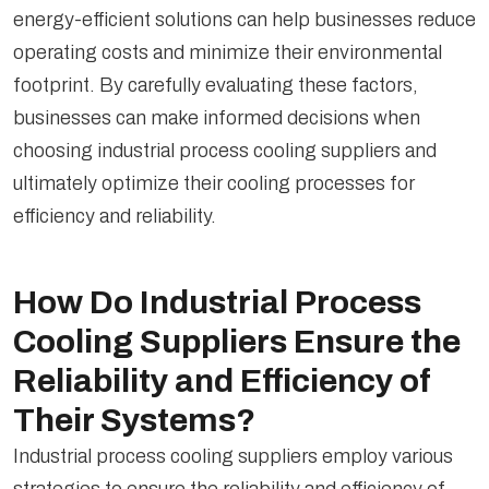
energy-efficient solutions can help businesses reduce
operating costs and minimize their environmental
footprint. By carefully evaluating these factors,
businesses can make informed decisions when
choosing industrial process cooling suppliers and
ultimately optimize their cooling processes for
efficiency and reliability.
How Do Industrial Process
Cooling Suppliers Ensure the
Reliability and Efficiency of
Their Systems?
Industrial process cooling suppliers employ various