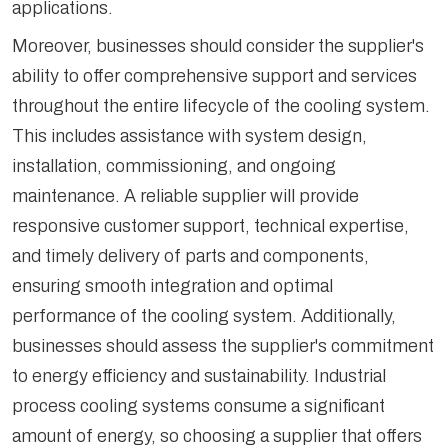
applications.
Moreover, businesses should consider the supplier's
ability to offer comprehensive support and services
throughout the entire lifecycle of the cooling system.
This includes assistance with system design,
installation, commissioning, and ongoing
maintenance. A reliable supplier will provide
responsive customer support, technical expertise,
and timely delivery of parts and components,
ensuring smooth integration and optimal
performance of the cooling system. Additionally,
businesses should assess the supplier's commitment
to energy efficiency and sustainability. Industrial
process cooling systems consume a significant
amount of energy, so choosing a supplier that offers