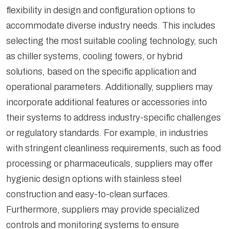
flexibility in design and configuration options to
accommodate diverse industry needs. This includes
selecting the most suitable cooling technology, such
as chiller systems, cooling towers, or hybrid
solutions, based on the specific application and
operational parameters. Additionally, suppliers may
incorporate additional features or accessories into
their systems to address industry-specific challenges
or regulatory standards. For example, in industries
with stringent cleanliness requirements, such as food
processing or pharmaceuticals, suppliers may offer
hygienic design options with stainless steel
construction and easy-to-clean surfaces.
Furthermore, suppliers may provide specialized
controls and monitoring systems to ensure