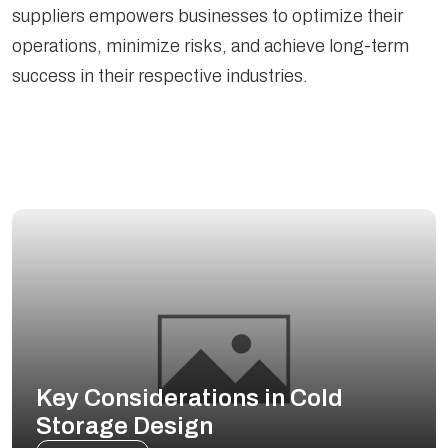
suppliers empowers businesses to optimize their
operations, minimize risks, and achieve long-term
success in their respective industries.
Key Considerations in Cold
Storage Design