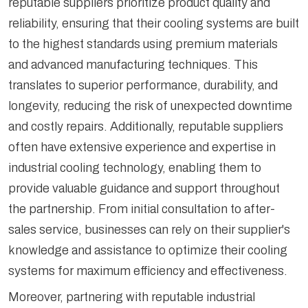
reputable suppliers prioritize product quality and
reliability, ensuring that their cooling systems are built
to the highest standards using premium materials
and advanced manufacturing techniques. This
translates to superior performance, durability, and
longevity, reducing the risk of unexpected downtime
and costly repairs. Additionally, reputable suppliers
often have extensive experience and expertise in
industrial cooling technology, enabling them to
provide valuable guidance and support throughout
the partnership. From initial consultation to after-
sales service, businesses can rely on their supplier's
knowledge and assistance to optimize their cooling
systems for maximum efficiency and effectiveness.
Moreover, partnering with reputable industrial