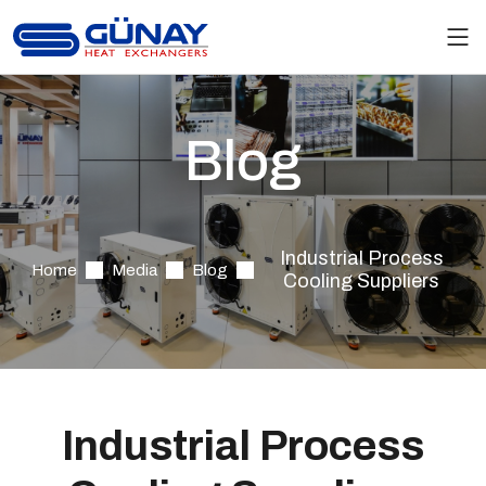
Blog
Industrial Process
Home
Media
Blog
Cooling Suppliers
Industrial Process