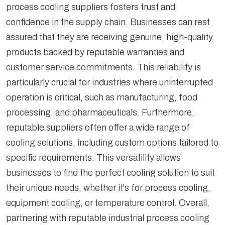
process cooling suppliers fosters trust and
confidence in the supply chain. Businesses can rest
assured that they are receiving genuine, high-quality
products backed by reputable warranties and
customer service commitments. This reliability is
particularly crucial for industries where uninterrupted
operation is critical, such as manufacturing, food
processing, and pharmaceuticals. Furthermore,
reputable suppliers often offer a wide range of
cooling solutions, including custom options tailored to
specific requirements. This versatility allows
businesses to find the perfect cooling solution to suit
their unique needs, whether it's for process cooling,
equipment cooling, or temperature control. Overall,
partnering with reputable industrial process cooling