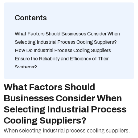
Contents
What Factors Should Businesses Consider When
Selecting Industrial Process Cooling Suppliers?
How Do Industrial Process Cooling Suppliers
Ensure the Reliability and Efficiency of Their
Systems?
Which Industries Commonly Rely on Industrial
Process Cooling Suppliers for Their Operations?
What Factors Should
What Types of Industrial Process Cooling
Businesses Consider When
Solutions Are Offered by Leading Suppliers in the
Selecting Industrial Process
Market?
How Do Industrial Process Cooling Suppliers
Cooling Suppliers?
Tailor Their Solutions to Meet Specific Industry
When selecting industrial process cooling suppliers,
Requirements?