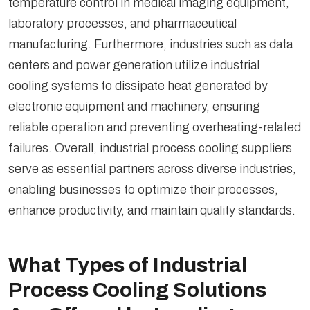
temperature control in medical imaging equipment,
laboratory processes, and pharmaceutical
manufacturing. Furthermore, industries such as data
centers and power generation utilize industrial
cooling systems to dissipate heat generated by
electronic equipment and machinery, ensuring
reliable operation and preventing overheating-related
failures. Overall, industrial process cooling suppliers
serve as essential partners across diverse industries,
enabling businesses to optimize their processes,
enhance productivity, and maintain quality standards.
What Types of Industrial
Process Cooling Solutions