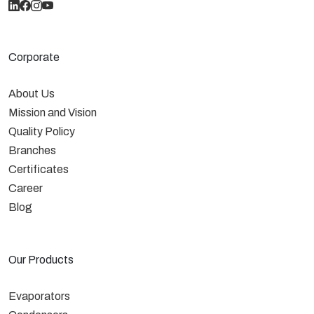
Corporate
About Us
Mission and Vision
Quality Policy
Branches
Certificates
Career
Blog
Our Products
Evaporators