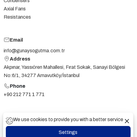
Condensers
Axial Fans
Resistances
Email
info@gunaysogutma.com.tr
Address
Akpınar, Yassıören Mahallesi, Fırat Sokak, Sanayi Bölgesi
No:6/1, 34277 Arnavutköy/İstanbul
Phone
+90 212 771 1 771
PDPL
CONFIDENTIALITY AGREEMENT
We use cookies to provide you with a better service
Günay Soğutma @ 2024 - All Rights Reserved.
Settings
Vayes Creative Digital Web Agency