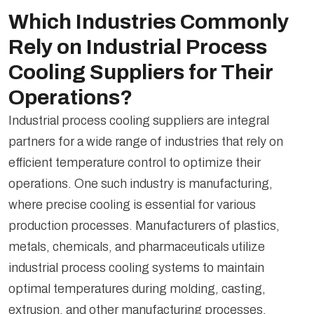
Which Industries Commonly
Rely on Industrial Process
Cooling Suppliers for Their
Operations?
Industrial process cooling suppliers are integral
partners for a wide range of industries that rely on
efficient temperature control to optimize their
operations. One such industry is manufacturing,
where precise cooling is essential for various
production processes. Manufacturers of plastics,
metals, chemicals, and pharmaceuticals utilize
industrial process cooling systems to maintain
optimal temperatures during molding, casting,
extrusion, and other manufacturing processes.