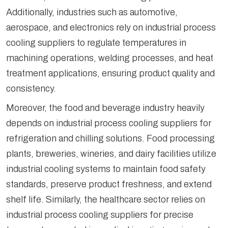
Additionally, industries such as automotive,
aerospace, and electronics rely on industrial process
cooling suppliers to regulate temperatures in
machining operations, welding processes, and heat
treatment applications, ensuring product quality and
consistency.
Moreover, the food and beverage industry heavily
depends on industrial process cooling suppliers for
refrigeration and chilling solutions. Food processing
plants, breweries, wineries, and dairy facilities utilize
industrial cooling systems to maintain food safety
standards, preserve product freshness, and extend
shelf life. Similarly, the healthcare sector relies on
industrial process cooling suppliers for precise