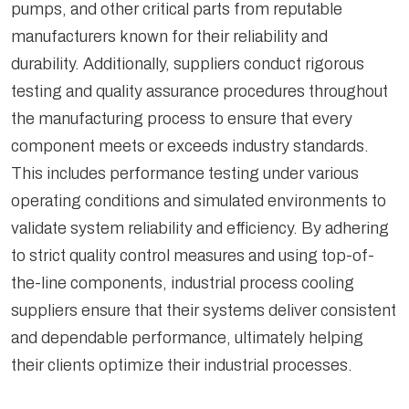
pumps, and other critical parts from reputable
manufacturers known for their reliability and
durability. Additionally, suppliers conduct rigorous
testing and quality assurance procedures throughout
the manufacturing process to ensure that every
component meets or exceeds industry standards.
This includes performance testing under various
operating conditions and simulated environments to
validate system reliability and efficiency. By adhering
to strict quality control measures and using top-of-
the-line components, industrial process cooling
suppliers ensure that their systems deliver consistent
and dependable performance, ultimately helping
their clients optimize their industrial processes.