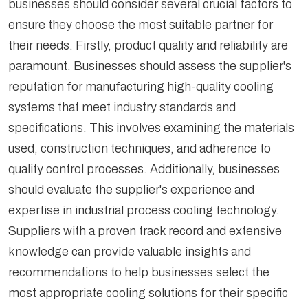
businesses should consider several crucial factors to
What Are the Benefits of Partnering With
ensure they choose the most suitable partner for
Reputable Industrial Process Cooling Suppliers?
their needs. Firstly, product quality and reliability are
paramount. Businesses should assess the supplier's
reputation for manufacturing high-quality cooling
systems that meet industry standards and
specifications. This involves examining the materials
used, construction techniques, and adherence to
quality control processes. Additionally, businesses
should evaluate the supplier's experience and
expertise in industrial process cooling technology.
Suppliers with a proven track record and extensive
knowledge can provide valuable insights and
recommendations to help businesses select the
most appropriate cooling solutions for their specific