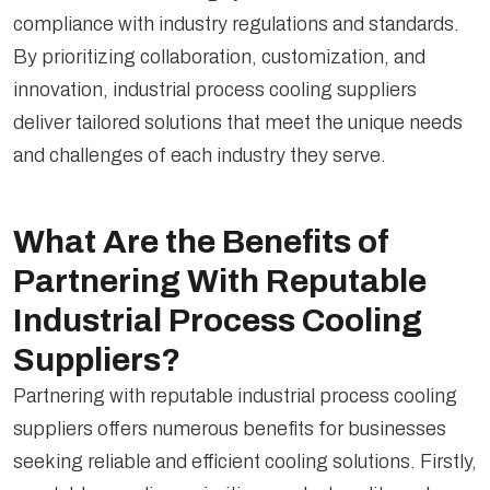
compliance with industry regulations and standards.
By prioritizing collaboration, customization, and
innovation, industrial process cooling suppliers
deliver tailored solutions that meet the unique needs
and challenges of each industry they serve.
What Are the Benefits of
Partnering With Reputable
Industrial Process Cooling
Suppliers?
Partnering with reputable industrial process cooling
suppliers offers numerous benefits for businesses
seeking reliable and efficient cooling solutions. Firstly,