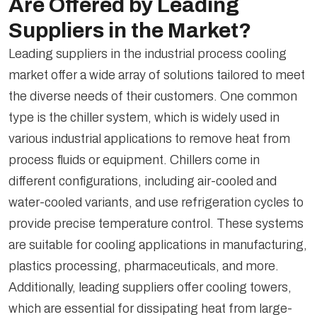
Are Offered by Leading
Suppliers in the Market?
Leading suppliers in the industrial process cooling
market offer a wide array of solutions tailored to meet
the diverse needs of their customers. One common
type is the chiller system, which is widely used in
various industrial applications to remove heat from
process fluids or equipment. Chillers come in
different configurations, including air-cooled and
water-cooled variants, and use refrigeration cycles to
provide precise temperature control. These systems
are suitable for cooling applications in manufacturing,
plastics processing, pharmaceuticals, and more.
Additionally, leading suppliers offer cooling towers,
which are essential for dissipating heat from large-