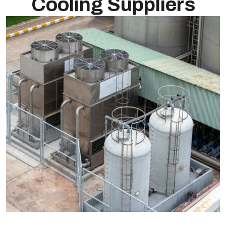
Cooling Suppliers