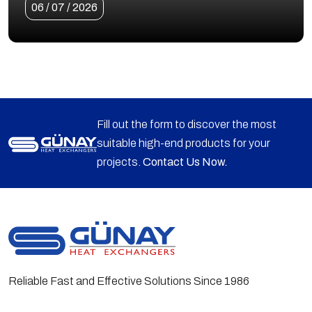
06 / 07 / 2026
Fill out the form to discover the most
suitable high-end products for your
projects.
Contact Us Now.
Reliable Fast and Effective Solutions Since 1986