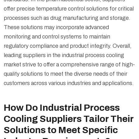
offer precise temperature control solutions for critical
processes such as drug manufacturing and storage.
These solutions may incorporate advanced
monitoring and control systems to maintain
regulatory compliance and product integrity. Overall,
leading suppliers in the industrial process cooling
market strive to offer a comprehensive range of high-
quality solutions to meet the diverse needs of their
customers across various industries and applications.
How Do Industrial Process
Cooling Suppliers Tailor Their
Solutions to Meet Specific