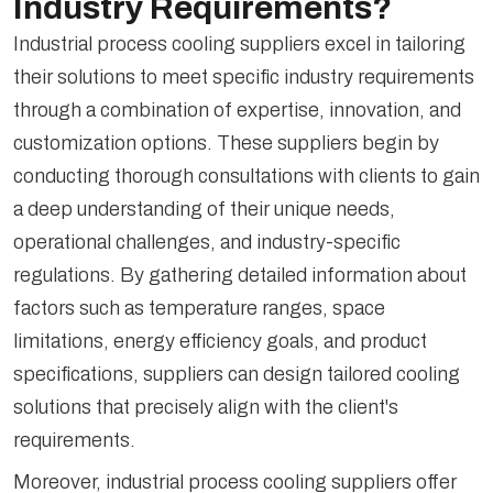
Industry Requirements?
Industrial process cooling suppliers excel in tailoring
their solutions to meet specific industry requirements
through a combination of expertise, innovation, and
customization options. These suppliers begin by
conducting thorough consultations with clients to gain
a deep understanding of their unique needs,
operational challenges, and industry-specific
regulations. By gathering detailed information about
factors such as temperature ranges, space
limitations, energy efficiency goals, and product
specifications, suppliers can design tailored cooling
solutions that precisely align with the client's
requirements.
Moreover, industrial process cooling suppliers offer