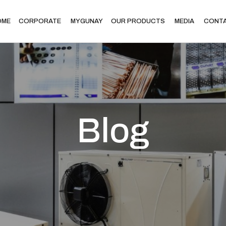
OME
CORPORATE
MYGUNAY
OUR PRODUCTS
MEDIA
CONT
Blog