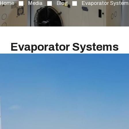
Home
Media
Blog
Evaporator System
Evaporator Systems