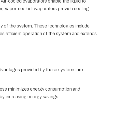
Air-cooled evaporators enable the liquid to
er; Vapor-cooled evaporators provide cooling
cy of the system. These technologies include
es efficient operation of the system and extends
advantages provided by these systems are:
rocess minimizes energy consumption and
by increasing energy savings.