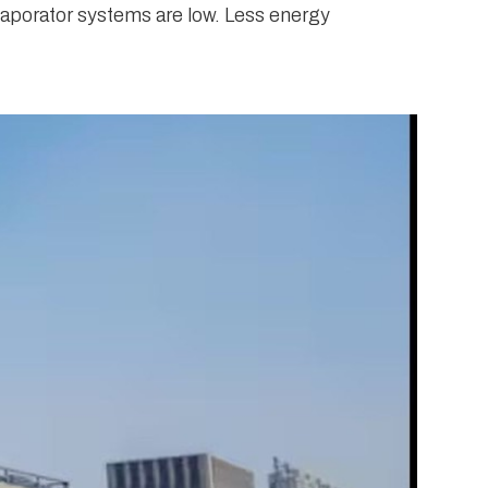
evaporator systems are low. Less energy