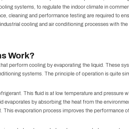
ooling systems, to regulate the indoor climate in commerci
ce, cleaning and performance testing are required to ens
industrial cooling and air conditioning processes with t
ms Work?
t perform cooling by evaporating the liquid. These syst
onditioning systems. The principle of operation is quite si
rigerant. This fluid is at low temperature and pressure w
uid evaporates by absorbing the heat from the environmen
ect. This evaporation process improves the performance 