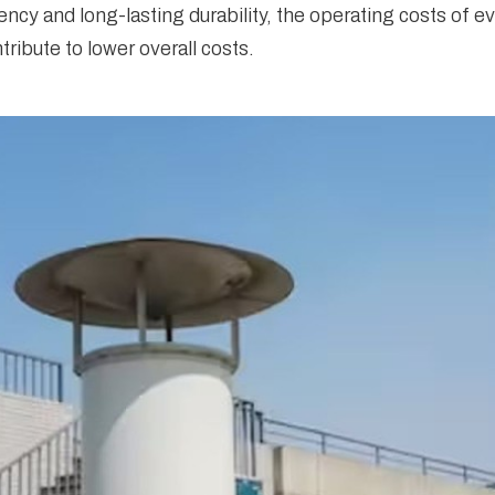
ency and long-lasting durability, the operating costs of 
ibute to lower overall costs.