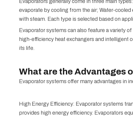
Evaporators generally come in three main types: 
evaporate by cooling from the air; Water-cooled
with steam. Each type is selected based on appli
Evaporator systems can also feature a variety of
high-efficiency heat exchangers and intelligent
its life.
What are the Advantages 
Evaporator systems offer many advantages in in
High Energy Efficiency: Evaporator systems tran
provides high energy efficiency. Evaporators eq