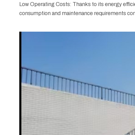
Low Operating Costs: Thanks to its energy effici
consumption and maintenance requirements contr