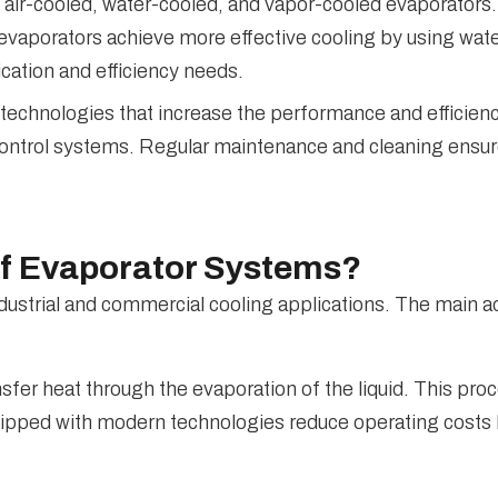
air-cooled, water-cooled, and vapor-cooled evaporators. 
 evaporators achieve more effective cooling by using wat
cation and efficiency needs.
 technologies that increase the performance and efficien
 control systems. Regular maintenance and cleaning ensur
of Evaporator Systems?
dustrial and commercial cooling applications. The main 
sfer heat through the evaporation of the liquid. This p
uipped with modern technologies reduce operating costs 