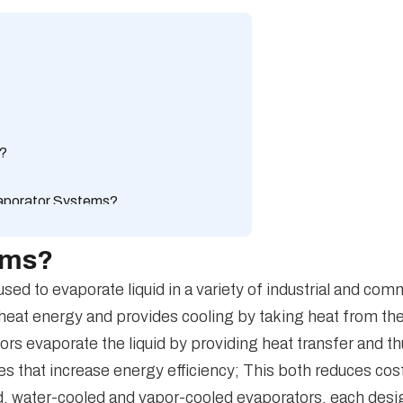
s?
vaporator Systems?
orator Systems?
tems and dry cooling systems?
ems?
Efficiency in Evaporator Systems?
d to evaporate liquid in a variety of industrial and com
aporator Systems?
 heat energy and provides cooling by taking heat from the e
orator Systems?
ors evaporate the liquid by providing heat transfer and 
 that increase energy efficiency; This both reduces cos
ed, water-cooled and vapor-cooled evaporators, each desig