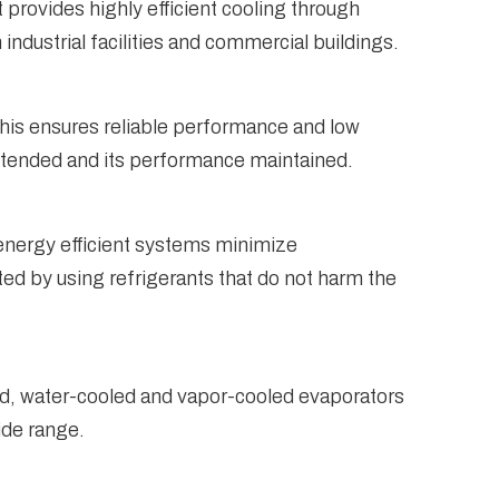
provides highly efficient cooling through
industrial facilities and commercial buildings.
This ensures reliable performance and low
xtended and its performance maintained.
 energy efficient systems minimize
ed by using refrigerants that do not harm the
led, water-cooled and vapor-cooled evaporators
ide range.