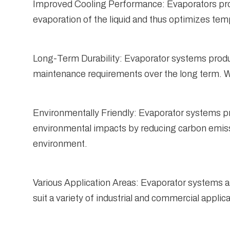
Improved Cooling Performance: Evaporators provi
evaporation of the liquid and thus optimizes temp
Long-Term Durability: Evaporator systems produc
maintenance requirements over the long term. Wi
Environmentally Friendly: Evaporator systems pr
environmental impacts by reducing carbon emissio
environment.
Various Application Areas: Evaporator systems ar
suit a variety of industrial and commercial applic