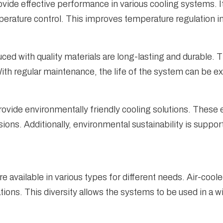
de effective performance in various cooling systems. It 
erature control. This improves temperature regulation in 
ed with quality materials are long-lasting and durable. 
th regular maintenance, the life of the system can be e
ovide environmentally friendly cooling solutions. These
ns. Additionally, environmental sustainability is support
e available in various types for different needs. Air-coo
ations. This diversity allows the systems to be used in a w