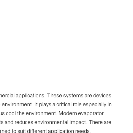
mercial applications. These systems are devices
nvironment. It plays a critical role especially in
thus cool the environment. Modern evaporator
ts and reduces environmental impact. There are
ned to suit different application needs.