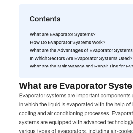
Contents
What are Evaporator Systems?
How Do Evaporator Systems Work?
What are the Advantages of Evaporator System
In Which Sectors Are Evaporator Systems Used?
What are the Maintenance and Repair Tips for E
How to Increase Cooling Performance with Evap
What are the differences between evaporator sys
What are Evaporator Syst
What are the Technologies that Increase Energy 
Evaporator systems are important components use
What are the Best Maintenance Practices for Ev
in which the liquid is evaporated with the help of
How to Choose Cooling Units Working with Evap
cooling and air conditioning processes. Evaporat
How Sustainable Are Evaporator Systems?
systems are equipped with advanced technologies
various types of evaporators, including air-cool