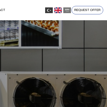
REQUEST OFFER
ACT