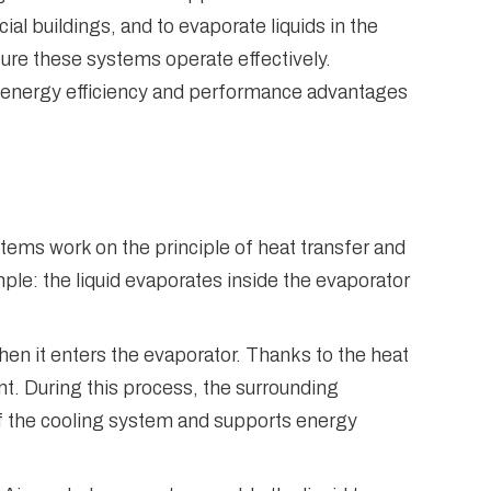
al buildings, and to evaporate liquids in the
ure these systems operate effectively.
he energy efficiency and performance advantages
ems work on the principle of heat transfer and
mple: the liquid evaporates inside the evaporator
hen it enters the evaporator. Thanks to the heat
t. During this process, the surrounding
of the cooling system and supports energy