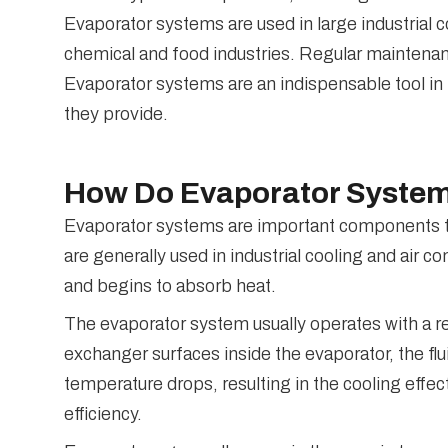
Evaporator systems are used in large industrial c
chemical and food industries. Regular maintenan
Evaporator systems are an indispensable tool in 
they provide.
How Do Evaporator Syste
Evaporator systems are important components tha
are generally used in industrial cooling and air c
and begins to absorb heat.
The evaporator system usually operates with a ref
exchanger surfaces inside the evaporator, the fl
temperature drops, resulting in the cooling eff
efficiency.